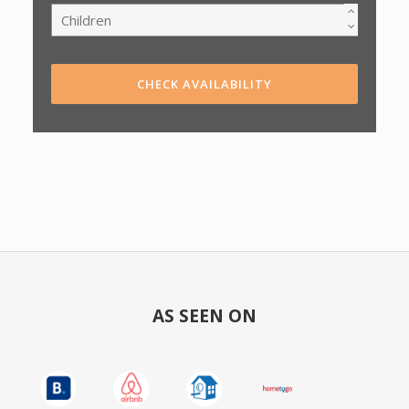
CHECK AVAILABILITY
AS SEEN ON