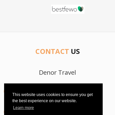
CONTACT
US
Denor Travel
Address
This website uses cookies to ensure you get
Bana Jelačića 85, 20250 Orebic, Croatia
the best experience on our website.
Learn more
Phone Number