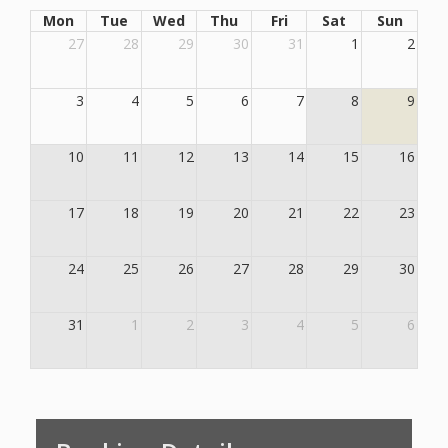
Mon
Tue
Wed
Thu
Fri
Sat
Sun
27
28
29
30
31
1
2
3
4
5
6
7
8
9
10
11
12
13
14
15
16
17
18
19
20
21
22
23
24
25
26
27
28
29
30
31
1
2
3
4
5
6