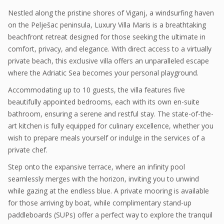
Nestled along the pristine shores of Viganj, a windsurfing haven
on the Pelješac peninsula, Luxury Villa Maris is a breathtaking
beachfront retreat designed for those seeking the ultimate in
comfort, privacy, and elegance. With direct access to a virtually
private beach, this exclusive villa offers an unparalleled escape
where the Adriatic Sea becomes your personal playground.
Accommodating up to 10 guests, the villa features five
beautifully appointed bedrooms, each with its own en-suite
bathroom, ensuring a serene and restful stay. The state-of-the-
art kitchen is fully equipped for culinary excellence, whether you
wish to prepare meals yourself or indulge in the services of a
private chef.
Step onto the expansive terrace, where an infinity pool
seamlessly merges with the horizon, inviting you to unwind
while gazing at the endless blue. A private mooring is available
for those arriving by boat, while complimentary stand-up
paddleboards (SUPs) offer a perfect way to explore the tranquil