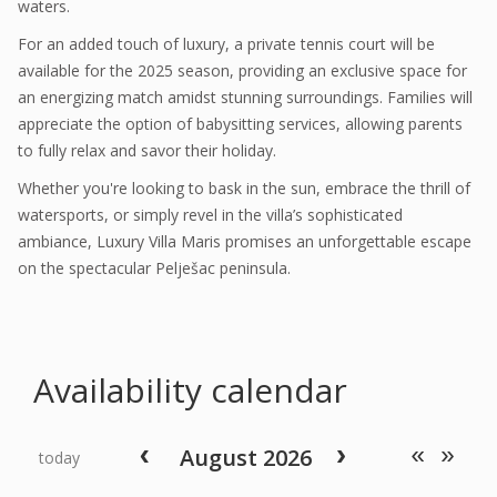
waters.
For an added touch of luxury, a private tennis court will be
available for the 2025 season, providing an exclusive space for
an energizing match amidst stunning surroundings. Families will
appreciate the option of babysitting services, allowing parents
to fully relax and savor their holiday.
Whether you're looking to bask in the sun, embrace the thrill of
watersports, or simply revel in the villa’s sophisticated
ambiance, Luxury Villa Maris promises an unforgettable escape
on the spectacular Pelješac peninsula.
Availability calendar
August 2026
today