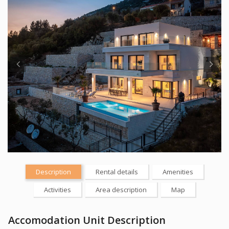
Description
Rental details
Amenities
Activities
Area description
Map
Accomodation Unit Description