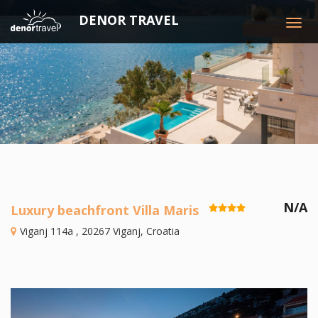
DENOR TRAVEL
Togg
navig
N/A
Luxury beachfront Villa Maris
Viganj 114a , 20267 Viganj, Croatia
Previous
N