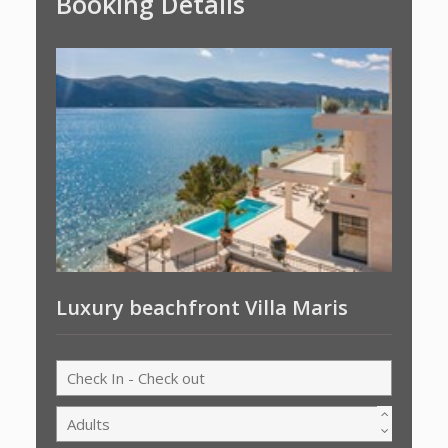
Booking Details
Luxury beachfront Villa Maris